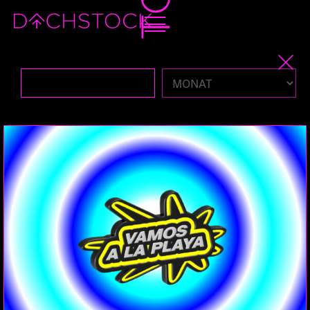
Sa, 15.02.2025
BALLROOM
PERFORMANCE
VOUGE
THE VALENTINE'S DAY KIKI BALL PRESENTED