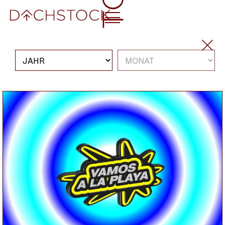
So, 16.11.2025
KONZERT
INDIE ROCK
WINTER
Boston