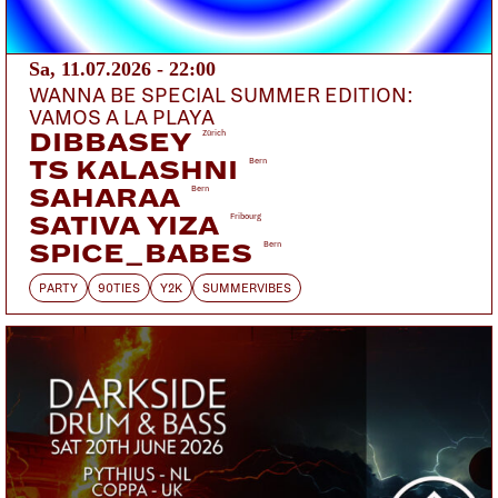
MAMALARKY
Austin
GOLFJUGO
Bern
Sa, 11.07.2026 - 22:00
DOORS:
VORVERKAUF:
ABENDKASSE:
WANNA BE SPECIAL SUMMER EDITION:
VAMOS A LA PLAYA
19:00
PETZI.CH
25.-
DIBBASEY
Zürich
TS KALASHNI
Bern
19:00 Doors
SAHARAA
Bern
19:30 Golfjugo
SATIVA YIZA
Fribourg
20:15 Mamalarky
SPICE_BABES
Bern
21:15 Winter
PARTY
90TIES
Y2K
SUMMERVIBES