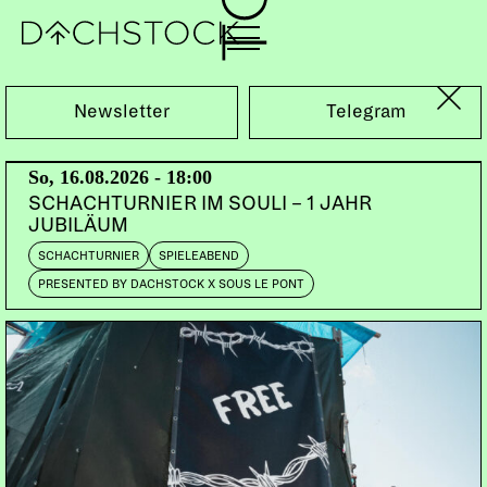
Sa, 15.02.2025
Newsletter
Telegram
So, 16.08.2026 - 18:00
SCHACHTURNIER IM SOULI – 1 JAHR
JUBILÄUM
SCHACHTURNIER
SPIELEABEND
PRESENTED BY DACHSTOCK X SOUS LE PONT
BALLROOM
PERFORMANCE
VOUGE
THE VALENTINE'S DAY KIKI BALL PRESENTED