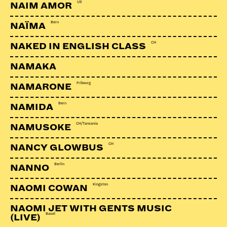
US
NAIM AMOR
Bern
NAÏMA
CH
NAKED IN ENGLISH CLASS
LINKS:
NAMAKA
Soundcloud
Fribourg
NAMARONE
Facebook
Bern
NAMIDA
Webseite
CH/Tansania
NAMUSOKE
CH
NANCY GLOWBUS
Berlin
NANNO
Kingston
NAOMI COWAN
NAOMI JET WITH GENTS MUSIC
Basel
(LIVE)