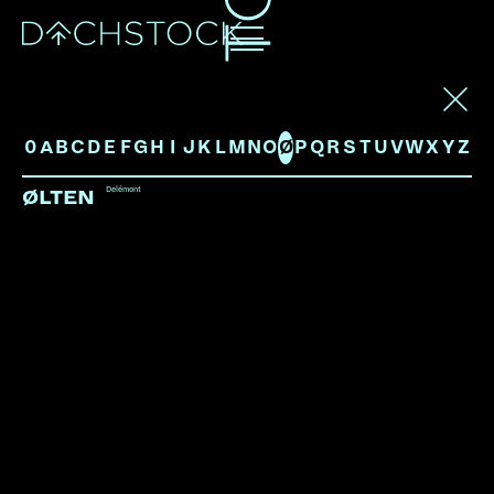
ARTISTS
0
A
B
C
D
E
F
G
H
I
J
K
L
M
N
O
Ø
P
Q
R
S
T
U
V
W
X
Y
Z
Delémont
ØLTEN
ARAMISS
Zürich