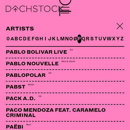
ARTISTS
0
A
B
C
D
E
F
G
H
I
J
K
L
M
N
O
Ø
P
Q
R
S
T
U
V
W
X
Y
Z
ES
PABLO BOLIVAR LIVE
Bern & Zürich
PABLO NOUVELLE
CH
PABLOPOLAR
Berlin
PABST
CA
PACK A.D.
PACO MENDOZA FEAT. CARAMELO
CRIMINAL
BEN SHARPA
RSA | Pioneer Unit
Bern
PAËBI