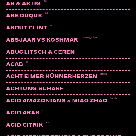
CH
AB & ARTIG
US
ABE DUQUE
CH
ABOUT CLINT
Antwerp/Dijon
ABSJAAR VS KOSHMAR
ABUGLITSCH & CEREN
CH
ACAB
Berlin
ACHT EIMER HÜHNERHERZEN
ACHTUNG SCHARF
Zürich
ACID AMAZONIANS × MIAO ZHAO
F
ACID ARAB
Bern
ACID CITRIK