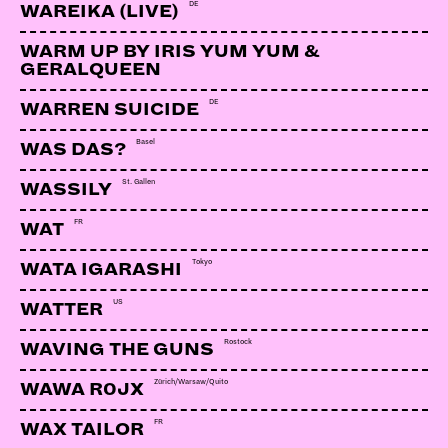
LINKS:
DE
WAREIKA (LIVE)
Soundcloud
WARM UP BY IRIS YUM YUM &
GERALQUEEN
Webseite
DE
WARREN SUICIDE
Basel
WAS DAS?
St. Gallen
WASSILY
FR
WAT
Tokyo
WATA IGARASHI
US
WATTER
Rostock
WAVING THE GUNS
Zürich/Warsaw/Quito
WAWA R0JX
FR
WAX TAILOR