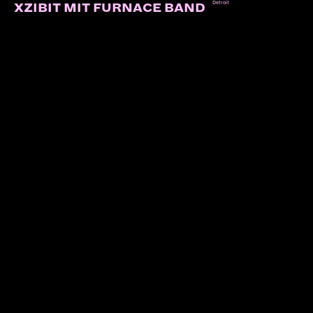
Detroit
XZIBIT MIT FURNACE BAND
LINKS:
Soundcloud
Instagram