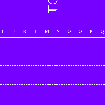
I
J
K
L
M
N
O
Ø
P
Q