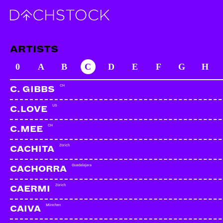
ARTISTS
0
A
B
C
D
E
F
G
H
CH
C. GIBBS
US
C.LOVE
CH
C.MEE
Zürich
CACHITA
Guadalajara
CACHORRA
Zürich
CAERMI
München
CAIVA