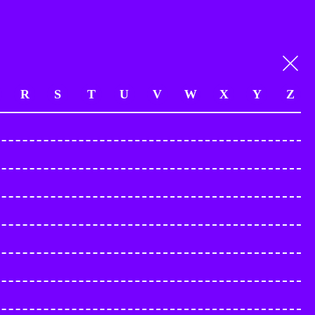
R
S
T
U
V
W
X
Y
Z