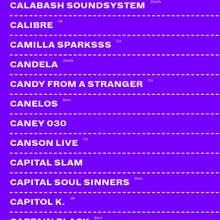
Zürich
CALABASH SOUNDSYSTEM
UK
CALIBRE
CA
CAMILLA SPARKSSS
Zürich
CANDELA
CH
CANDY FROM A STRANGER
Bern
CANELOS
CANEY 030
CH
CANSON LIVE
CAPITAL SLAM
Bern
CAPITAL SOUL SINNERS
KYLIE
Zürich
UK
CAPITOL K.
Bern