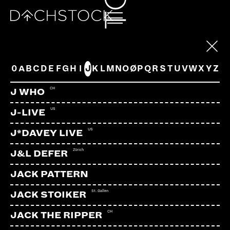
ARTISTS
0
A
B
C
D
E
F
G
H
I
J
K
L
M
N
O
Ø
P
Q
R
S
T
U
V
W
X
Y
Z
CH
J WHO
US
J-LIVE
US
J*DAVEY LIVE
Zürich
J&L DEFER
JACK PATTERN
St. Gallen
JACK STOIKER
CH
JACK THE RIPPER