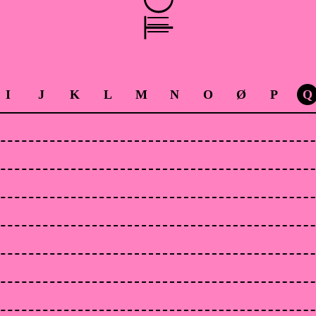
I
J
K
L
M
N
O
Ø
P
Q