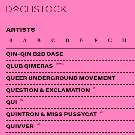
VUNENY
Bosnien-Herzegowina | Jarring Effect
ARTISTS
0
A
B
C
D
E
F
G
H
QIN-QIN B2B OASE
Geneva
QLUB QIMERAS
QUEER UNDERGROUND MOVEMENT
CH
QUESTION & EXCLAMATION
US
QUI
US
QUINTRON & MISS PUSSYCAT
UK
QUIVVER