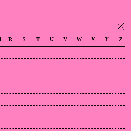
R
S
T
U
V
W
X
Y
Z