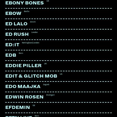
UK
EBONY BONES
Berlin
EBOW
Zürich
ED LALO
LINKS:
London
ED RUSH
Soundcloud
Nottingham/London
ED:IT
Instagram
Bern
EDB
UK
EDDIE PILLER
US
EDIT & GLITCH MOB
Zagreb
EDO MAAJKA
Stuttgart
EDWIN ROSEN
DE
EFDEMIN
Bern