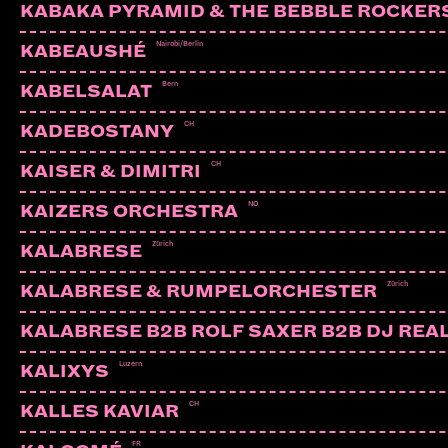
KABAKA PYRAMID & THE BEBBLE ROCKER
Nairobi/Berlin
KABEAUSHÉ
Bern
KABELSALAT
CH
KADEBOSTANY
CH
KAISER & DIMITRI
NO
KAIZERS ORCHESTRA
Zürich
KALABRESE
Zürich
KALABRESE & RUMPELORCHESTER
KALABRESE B2B ROLF SAXER B2B DJ REA
Luzern
KALIXYS
ALY-X
Zürich
CH
KALLES KAVIAR
FR