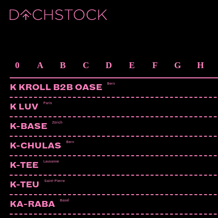
ARTISTS
0
A
B
C
D
E
F
G
H
Bern
K KROLL B2B OASE
Paris
K LUV
Zürich
K-BASE
Bern
K-CHULAS
Lausanne
K-TEE
Saint-Pierre
K-TEU
Basel
KA-RABA