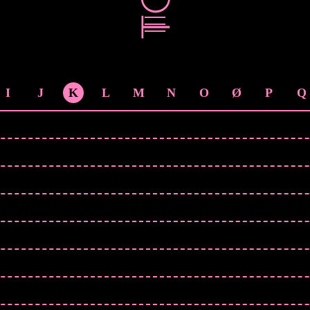
I
J
K
L
M
N
O
Ø
P
Q