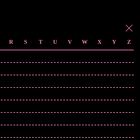
R
S
T
U
V
W
X
Y
Z