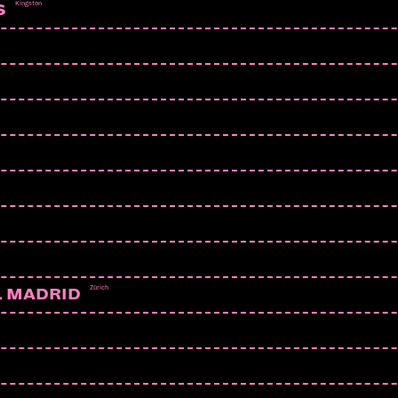
Kingston
S
Zürich
L MADRID