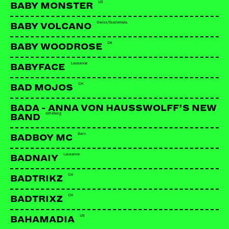
US
BABY MONSTER
Swiss/Guatemala
BABY VOLCANO
DK
BABY WOODROSE
Lausanne
BABYFACE
CH
BAD MOJOS
BADA - ANNA VON HAUSSWOLFF’S NEW
Göteborg
BAND
Bern
BADBOY MC
Lausanne
BADNAIY
CH
BADTRIKZ
CH
BADTRIXZ
US
BAHAMADIA