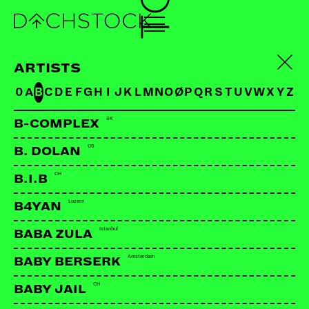
ARTISTS
0
A
B
C
D
E
F
G
H
I
J
K
L
M
N
O
Ø
P
Q
R
S
T
U
V
W
X
Y
Z
SK
B-COMPLEX
US
B. DOLAN
CH
B.I.B
Luzern
B4YAN
BABY MONSTER
US
Istanbul
BABA ZULA
Amsterdam
BABY BERSERK
LINKS:
CH
BABY JAIL
Facebook