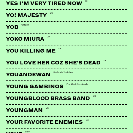
CH
YES I’M VERY TIRED NOW
US
YO! MAJESTY
Oregon
YOB
JP
YOKO MIURA
LINKS:
DE
YOU KILLING ME
Soundcloud
UK
YOU LOVE HER COZ SHE'S DEAD
Berlin via Yorkshire
YOUANDEWAN
Frankfurt, Serekunda
YOUNG GAMBINOS
US
YOUNGBLOOD BRASS BAND
UK
YOUNGMAN
CA
YOUR FAVORITE ENEMIES
Bern