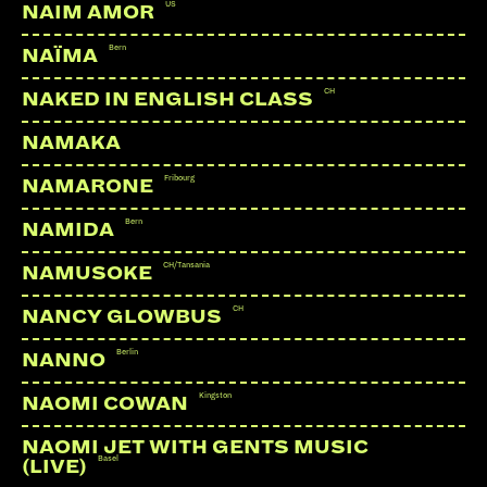
US
NAIM AMOR
LINKS:
Bern
NAÏMA
Soundcloud
CH
NAKED IN ENGLISH CLASS
Facebook
NAMAKA
YouTube
Webseite
Fribourg
NAMARONE
Bern
NAMIDA
CH/Tansania
NAMUSOKE
CH
NANCY GLOWBUS
Berlin
NANNO
Kingston
NAOMI COWAN
NAOMI JET WITH GENTS MUSIC
Basel
(LIVE)