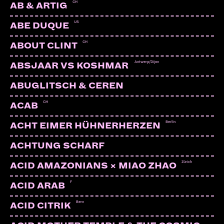
CH
AB & ARTIG
US
ABE DUQUE
CH
ABOUT CLINT
Antwerp/Dijon
ABSJAAR VS KOSHMAR
ABUGLITSCH & CEREN
CH
ACAB
Berlin
ACHT EIMER HÜHNERHERZEN
ACHTUNG SCHARF
Zürich
ACID AMAZONIANS × MIAO ZHAO
F
ACID ARAB
Bern
ACID CITRIK