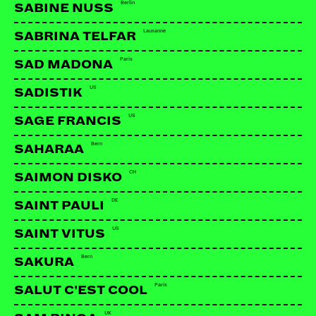
Berlin
SABINE NUSS
Lausanne
SABRINA TELFAR
LINKS:
Paris
SAD MADONA
Facebook
US
SADISTIK
US
SAGE FRANCIS
Bern
SAHARAA
CH
SAIMON DISKO
DE
SAINT PAULI
US
SAINT VITUS
Bern
SAKURA
Paris
SALUT C'EST COOL
UK