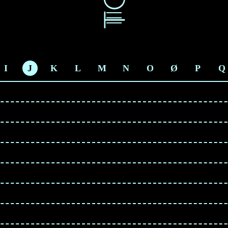
I
J
K
L
M
N
O
Ø
P
Q