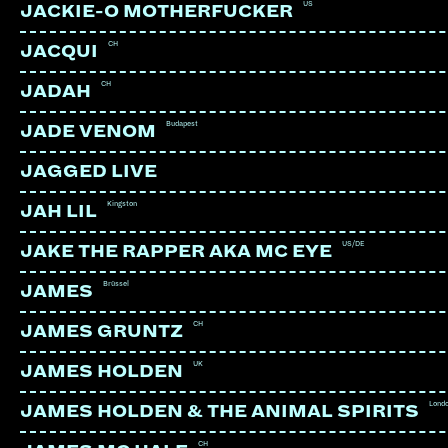
US
JACKIE-O MOTHERFUCKER
CH
JACQUI
CH
JADAH
Budapest
JADE VENOM
JAGGED LIVE
Kingston
JAH LIL
US/DE
JAKE THE RAPPER AKA MC EYE
Brüssel
JAMES
CH
JAMES GRUNTZ
UK
JAMES HOLDEN
SECRET CHIEFS 3
US | Mimicry Recordings
Lond
JAMES HOLDEN & THE ANIMAL SPIRITS
CH