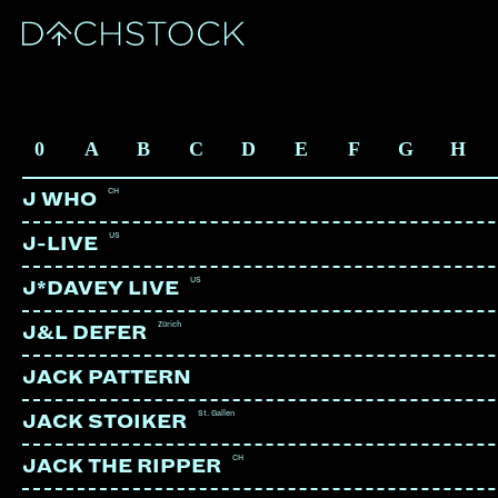
ARTISTS
0
A
B
C
D
E
F
G
H
CH
J WHO
US
J-LIVE
US
J*DAVEY LIVE
Zürich
J&L DEFER
JACK PATTERN
St. Gallen
JACK STOIKER
CH
JACK THE RIPPER