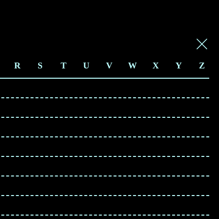
R
S
T
U
V
W
X
Y
Z