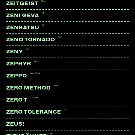
Bern
ZEITGEIST
JP
ZENI GEVA
CH
ZENKATSU
CH
ZENO TORNADO
CH
ZENY
Bern
ZEPHYR
Neuchâtel
ZEPPO
HUN
ZERO METHOD
London
ZERO T
UK
ZERO TOLERANCE
LINKS:
IT
ZEUS!
Instagram
DE