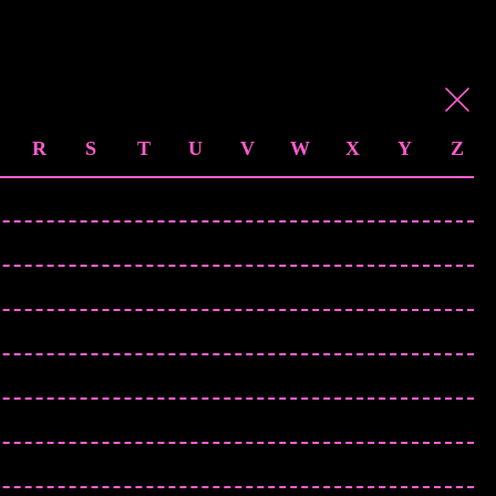
R
S
T
U
V
W
X
Y
Z