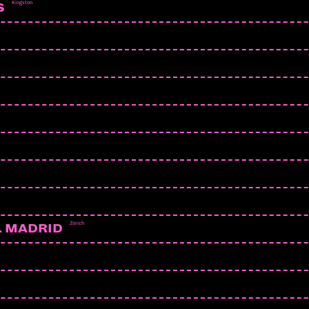
Kingston
S
Zürich
L MADRID