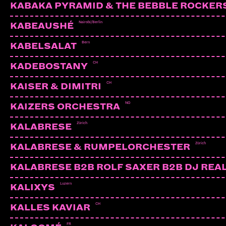
KABAKA PYRAMID & THE BEBBLE ROCKER
Nairobi/Berlin
KABEAUSHÉ
Bern
KABELSALAT
CH
KADEBOSTANY
CH
KAISER & DIMITRI
NO
KAIZERS ORCHESTRA
Zürich
KALABRESE
Zürich
KALABRESE & RUMPELORCHESTER
KALABRESE B2B ROLF SAXER B2B DJ REA
Luzern
KALIXYS
CH
KALLES KAVIAR
FR