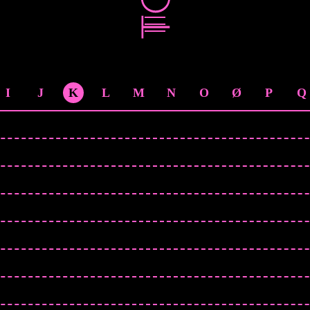
I
J
K
L
M
N
O
Ø
P
Q