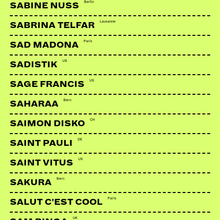
Berlin
SABINE NUSS
Lausanne
SABRINA TELFAR
Paris
SAD MADONA
US
SADISTIK
US
SAGE FRANCIS
Bern
SAHARAA
CH
SAIMON DISKO
DE
SAINT PAULI
US
SAINT VITUS
Bern
SAKURA
Paris
SALUT C'EST COOL
UK