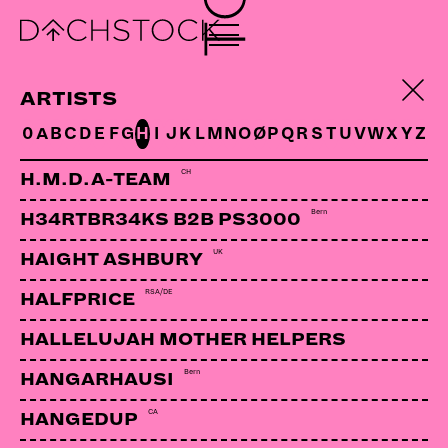
ELIJA
Bern | Deins&Meins
ARTISTS
0
A
B
C
D
E
F
G
H
I
J
K
L
M
N
O
Ø
P
Q
R
S
T
U
V
W
X
Y
Z
LINKS:
CH
H.M.D.A-TEAM
Soundcloud
Bern
H34RTBR34KS B2B PS3000
UK
HAIGHT ASHBURY
RSA/DE
HALFPRICE
HALLELUJAH MOTHER HELPERS
Bern
HANGARHAUSI
CA
HANGEDUP