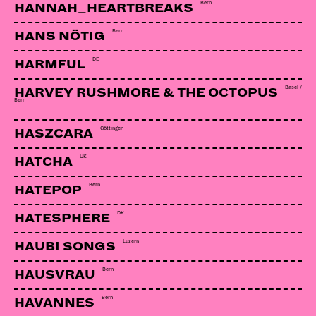
Bern
HANNAH_HEARTBREAKS
Bern
HANS NÖTIG
DE
HARMFUL
Basel /
HARVEY RUSHMORE & THE OCTOPUS
Bern
Göttingen
HASZCARA
UK
HATCHA
Bern
HATEPOP
DK
HATESPHERE
Luzern
HAUBI SONGS
Bern
HAUSVRAU
Bern
HAVANNES