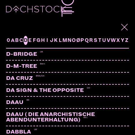
ARTISTS
0
A
B
C
D
E
F
G
H
I
J
K
L
M
N
O
Ø
P
Q
R
S
T
U
V
W
X
Y
Z
UK
D-BRIDGE
Bern
D-M-TREE
BRA/CH
DA CRUZ
CH
DA SIGN & THE OPPOSITE
BE
DAAU
DAAU ( DIE ANARCHISTISCHE
BEL
ABENDUNTERHALTUNG)
UK
DABBLA