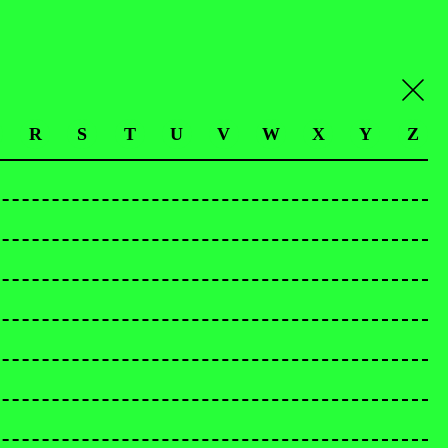
R
S
T
U
V
W
X
Y
Z