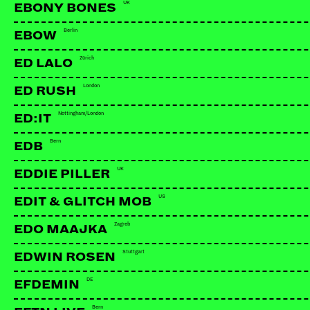
UK
EBONY BONES
Berlin
EBOW
Zürich
ED LALO
London
ED RUSH
Nottingham/London
ED:IT
Bern
EDB
UK
EDDIE PILLER
US
EDIT & GLITCH MOB
Zagreb
EDO MAAJKA
Stuttgart
EDWIN ROSEN
DE
EFDEMIN
Bern