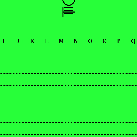
I
J
K
L
M
N
O
Ø
P
Q