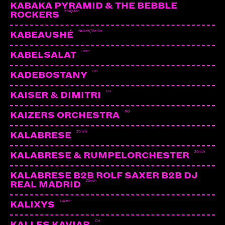
KABAKA PYRAMID & THE BEBBLE
Kingston
ROCKERS
Nairobi/Berlin
KABEAUSHÉ
Bern
KABELSALAT
CH
KADEBOSTANY
CH
KAISER & DIMITRI
NO
KAIZERS ORCHESTRA
Zürich
KALABRESE
Zürich
KALABRESE & RUMPELORCHESTER
KALABRESE B2B ROLF SAXER B2B DJ
Zürich
REAL MADRID
Luzern
KALIXYS
CH