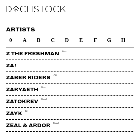
ARTISTS
0
A
B
C
D
E
F
G
H
Bern
Z THE FRESHMAN
ZA!
CH
ZABER RIDERS
Bern
ZARYAETH
Basel
ZATOKREV
CH
ZAYK
Basel
ZEAL & ARDOR