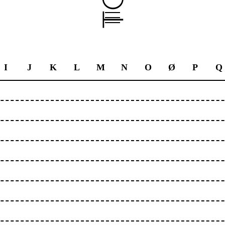
I
J
K
L
M
N
O
Ø
P
Q