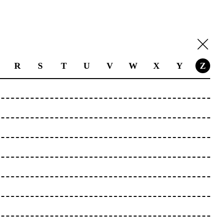
R
S
T
U
V
W
X
Y
Z