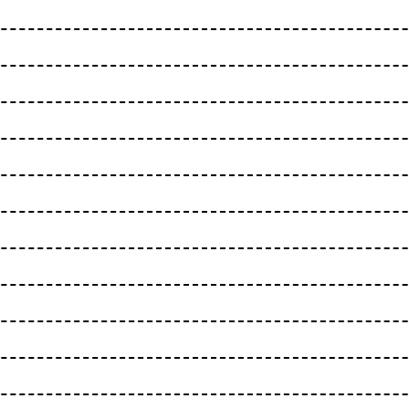
EITENRAIN
Bern