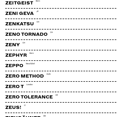
Bern
ZEITGEIST
JP
ZENI GEVA
CH
ZENKATSU
CH
ZENO TORNADO
CH
ZENY
Bern
ZEPHYR
Neuchâtel
ZEPPO
HUN
ZERO METHOD
London
ZERO T
UK
ZERO TOLERANCE
JODLERKLUB LORRAINE + BR
IT
ZEUS!
DE