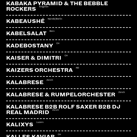
KABAKA PYRAMID & THE BEBBLE
Kingston
ROCKERS
Nairobi/Berlin
KABEAUSHÉ
Bern
KABELSALAT
CH
KADEBOSTANY
CH
KAISER & DIMITRI
NO
KAIZERS ORCHESTRA
Zürich
KALABRESE
Zürich
KALABRESE & RUMPELORCHESTER
KALABRESE B2B ROLF SAXER B2B DJ
Zürich
REAL MADRID
Luzern
KALIXYS
CH