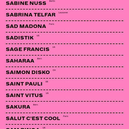
Berlin
SABINE NUSS
Lausanne
SABRINA TELFAR
AKOV
Totnes | Eatbrain
Paris
SAD MADONA
US
SADISTIK
LINKS:
US
SAGE FRANCIS
Soundcloud
Bern
SAHARAA
Facebook
CH
SAIMON DISKO
DE
SAINT PAULI
US
SAINT VITUS
Bern
SAKURA
Paris
SALUT C'EST COOL
UK