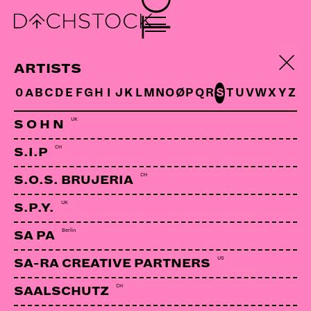
ARTISTS
0
A
B
C
D
E
F
G
H
I
J
K
L
M
N
O
Ø
P
Q
R
S
T
U
V
W
X
Y
Z
UK
S O H N
CH
S.I.P
CH
S.O.S. BRUJERIA
UK
S.P.Y.
Berlin
SA PA
US
SA-RA CREATIVE PARTNERS
CH
SAALSCHUTZ