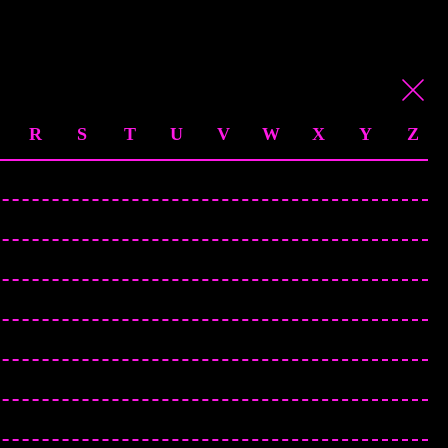
R
S
T
U
V
W
X
Y
Z