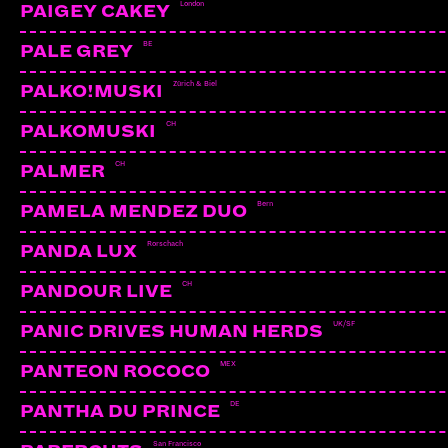
London
PAIGEY CAKEY
BE
PALE GREY
Zürich & Biel
PALKO!MUSKI
CH
PALKOMUSKI
CH
PALMER
Bern
PAMELA MENDEZ DUO
Rorschach
PANDA LUX
CH
PANDOUR LIVE
UK/SF
PANIC DRIVES HUMAN HERDS
MEX
PANTEON ROCOCO
YELLOW TEETH
Sion | Irascible Music
DE
PANTHA DU PRINCE
San Francisco