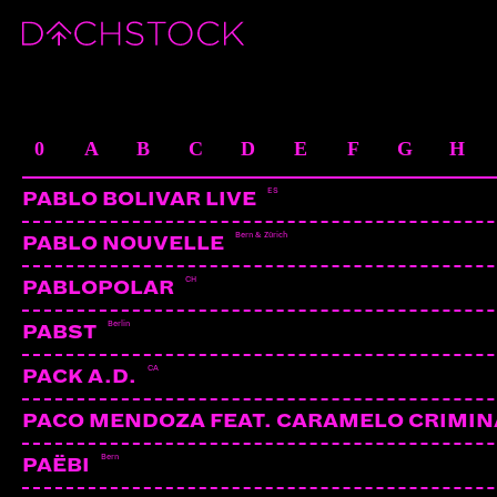
ARTISTS
0
A
B
C
D
E
F
G
H
ES
PABLO BOLIVAR LIVE
Bern & Zürich
PABLO NOUVELLE
CH
PABLOPOLAR
Berlin
PABST
CA
PACK A.D.
PACO MENDOZA FEAT. CARAMELO CRIMIN
Bern
PAËBI