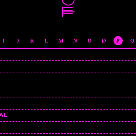
I
J
K
L
M
N
O
Ø
P
Q
AL