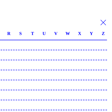
R
S
T
U
V
W
X
Y
Z