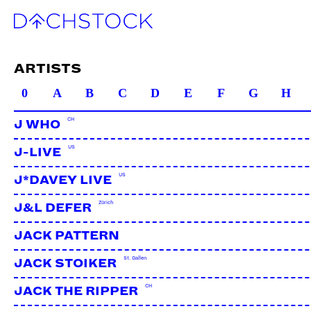
ARTISTS
0
A
B
C
D
E
F
G
H
CH
J WHO
US
J-LIVE
US
J*DAVEY LIVE
Zürich
J&L DEFER
JACK PATTERN
St. Gallen
JACK STOIKER
CH
JACK THE RIPPER