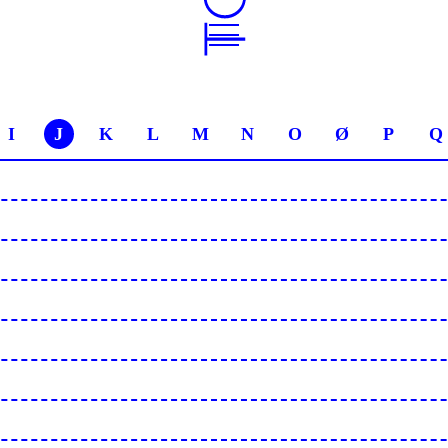
I
J
K
L
M
N
O
Ø
P
Q