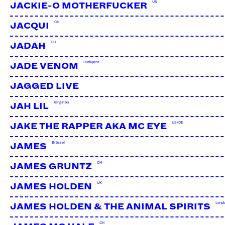
US
JACKIE-O MOTHERFUCKER
CH
JACQUI
CH
JADAH
Budapest
JADE VENOM
JAGGED LIVE
Kingston
JAH LIL
US/DE
JAKE THE RAPPER AKA MC EYE
Brüssel
JAMES
CH
JAMES GRUNTZ
UK
JAMES HOLDEN
DJ EMINA
CH
Lond
JAMES HOLDEN & THE ANIMAL SPIRITS
CH