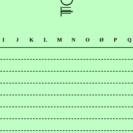
I
J
K
L
M
N
O
Ø
P
Q