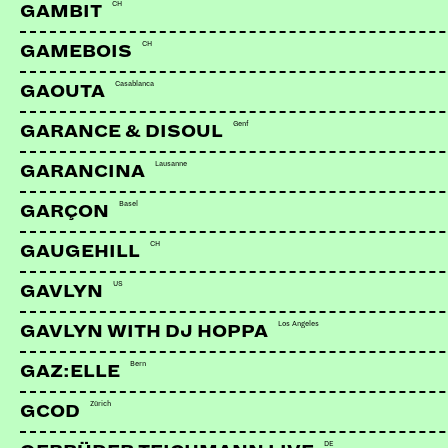
CH
GAMBIT
CH
GAMEBOIS
Casablanca
GAOUTA
Genf
GARANCE & DISOUL
Lausanne
GARANCINA
Basel
GARÇON
CH
GAUGEHILL
US
GAVLYN
Los Angeles
GAVLYN WITH DJ HOPPA
Bern
GAZ:ELLE
Zürich
GCOD
DE