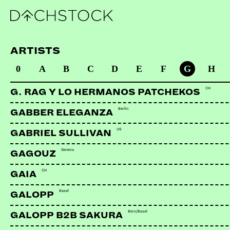
ARTISTS
0
A
B
C
D
E
F
G
H
CH
G. RAG Y LO HERMANOS PATCHEKOS
Berlin
GABBER ELEGANZA
US
GABRIEL SULLIVAN
Geneva
GAGOUZ
CH
GAIA
Basel
GALOPP
Bern/Basel
GALOPP B2B SAKURA