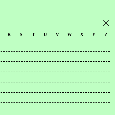
R
S
T
U
V
W
X
Y
Z