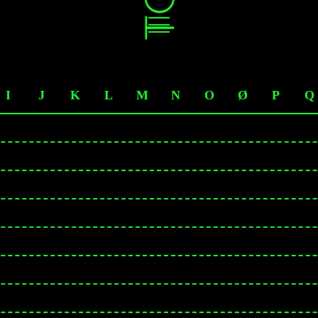
I
J
K
L
M
N
O
Ø
P
Q