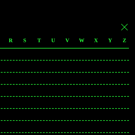
R
S
T
U
V
W
X
Y
Z