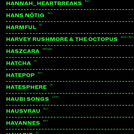
Bern
HANNAH_HEARTBREAKS
Bern
HANS NÖTIG
DE
HARMFUL
Basel / Bern
HARVEY RUSHMORE & THE OCTOPUS
Göttingen
HASZCARA
UK
HATCHA
Bern
HATEPOP
DK
HATESPHERE
Luzern
HAUBI SONGS
Bern
HAUSVRAU
Bern
HAVANNES
CH