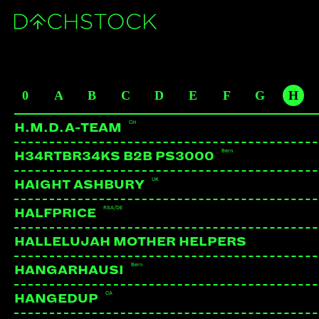
PROSAIK
CH
ARTISTS
0
A
B
C
D
E
F
G
H
BE
CH
H.M.D.A-TEAM
Bern
H34RTBR34KS B2B PS3000
UK
HAIGHT ASHBURY
RSA/DE
HALFPRICE
HALLELUJAH MOTHER HELPERS
Bern
HANGARHAUSI
CA
HANGEDUP