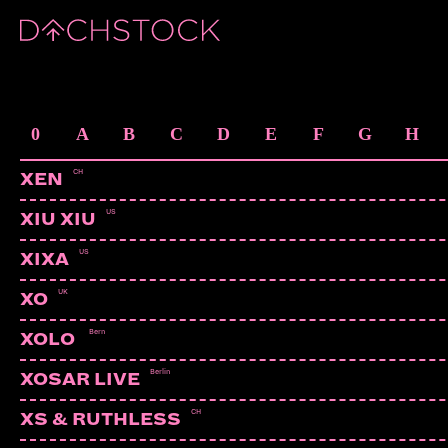
ARTISTS
0
A
B
C
D
E
F
G
H
CH
XEN
US
XIU XIU
US
XIXA
UK
XO
Bern
XOLO
Berlin
XOSAR LIVE
CH
XS & RUTHLESS