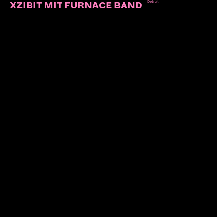
Detroit
XZIBIT MIT FURNACE BAND
AND YOU WILL KNOW US BY TH