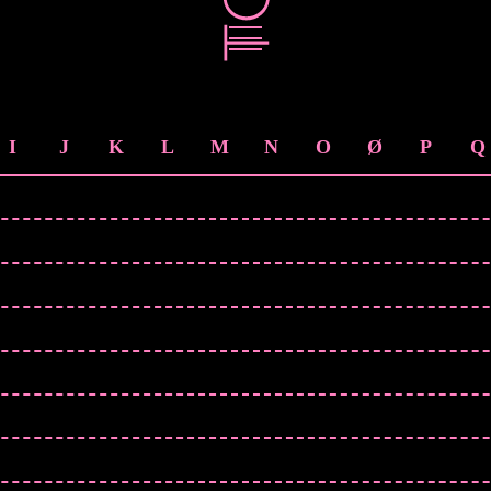
I
J
K
L
M
N
O
Ø
P
Q