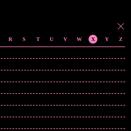
R
S
T
U
V
W
X
Y
Z