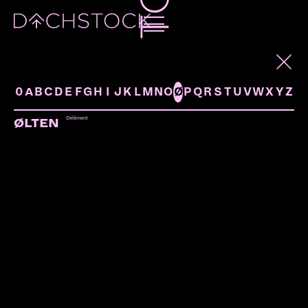
ARTISTS
0
A
B
C
D
E
F
G
H
I
J
K
L
M
N
O
Ø
P
Q
R
S
T
U
V
W
X
Y
Z
Delémont
ØLTEN
TALAWAH
Hamburg