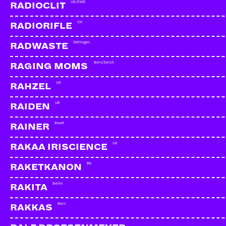
UK/SWE
RADIOCLIT
CH
RADIORIFLE
Döttingen
RADWASTE
Bern/Zürich
RAGING MOMS
US
RAHZEL
UK
RAIDEN
Basel
RAINER
US
RAKAA IRISCIENCE
BE
RAKETKANON
Berlin
RAKITA
LA BASE & TRU COMERS
CH | Comin Tru Recor
Bern
RAKKAS