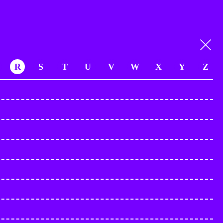
R
S
T
U
V
W
X
Y
Z