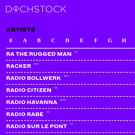
ARTISTS
0
A
B
C
D
E
F
G
H
US
RA THE RUGGED MAN
Bern
RACKER
Bern
RADIO BOLLWERK
DE
RADIO CITIZEN
Berlin
RADIO HAVANNA
CH
RADIO RABE
CH
RADIO SUR LE PONT