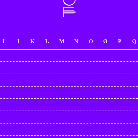
I
J
K
L
M
N
O
Ø
P
Q